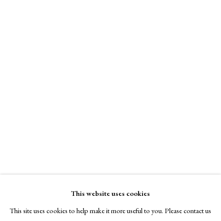
A Buyer's Guide to Prints
by Helen Rosslyn
Buy Now
About Us
About Prints
JOAN MIRÓ
Contact
Exhibitors
The Mongol Warrior
,
1976
Viewing Rooms
Browse Prints
lithograph
85 x 60 cm.
This website uses cookies
43/50
This site uses cookies to help make it more useful to you. Please contact us