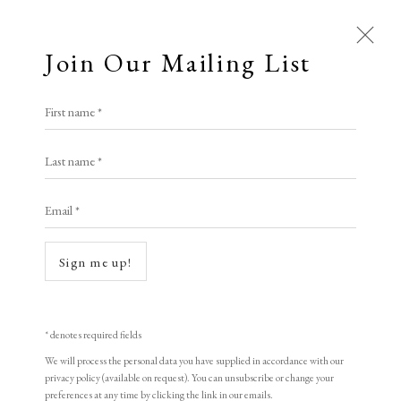
Join Our Mailing List
First name *
All
Last name *
Animal Antics
Bright, Bold & Beautiful
Calm, Muted & Minimalist
Email *
Dark, Moody & Brooding
Hot Off The Press
Lasting Impressions
Making Her Mark
Sign me up!
People in Print
Prints Under £100
Prints £100 - £250
Prints £250 - £500
Open a larger version of the following i
Prints £500 - £1,000
The Printed Word
* denotes required fields
To the Waters and the Wild
We will process the personal data you have supplied in accordance with our
privacy policy (available on request). You can unsubscribe or change your
preferences at any time by clicking the link in our emails.