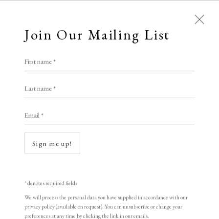
Join Our Mailing List
First name *
All
Animal Antics
Bright, Bold & Beautiful
Last name *
Calm, Muted & Minimalist
Email *
Dark, Moody & Brooding
Hot Off The Press
Lasting Impressions
Making Her Mark
Sign me up!
People in Print
Prints Under £100
Prints £100 - £250
Prints £250 - £500
Open a larger version of the following i
Prints £500 - £1,000
The Printed Word
* denotes required fields
To the Waters and the Wild
We will process the personal data you have supplied in accordance with our
privacy policy (available on request). You can unsubscribe or change your
preferences at any time by clicking the link in our emails.