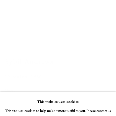
A Buyer's Guide to Prints
by Helen Rosslyn
Buy Now
About Us
About Prints
Sybil Andrews
Contact
Exhibitors
Tumulus
,
1936
Viewing Rooms
Browse Prints
Linocut
29.8 x 22 cm
This website uses cookies
Numbered from edition of 60 impressions
This site uses cookies to help make it more useful to you. Please contact us