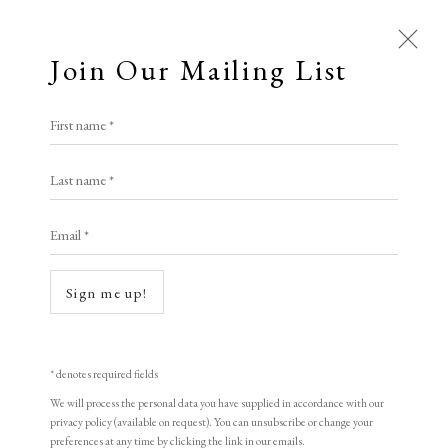
Join Our Mailing List
First name *
Prints £100 - £250
Last name *
All
Animal Antics
Bright, Bold & Beautiful
Email *
Calm, Muted & Minimalist
Dark, Moody & Brooding
Hot Off The Press
Sign me up!
Lasting Impressions
Making Her Mark
People in Print
Prints Under £100
Open a larger version of the following i
Prints £100 - £250
Prints £250 - £500
* denotes required fields
Prints £500 - £1,000
The Printed Word
We will process the personal data you have supplied in accordance with our
privacy policy (available on request). You can unsubscribe or change your
To the Waters and the Wild
preferences at any time by clicking the link in our emails.