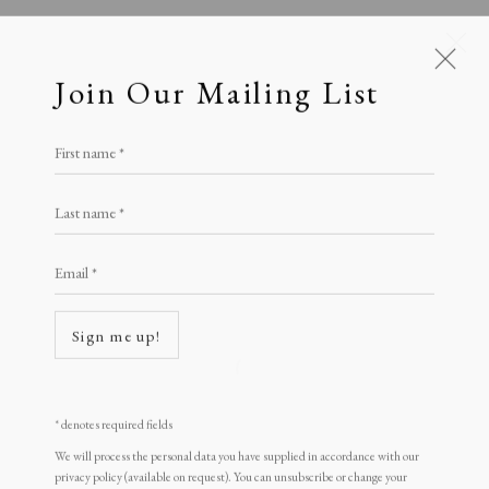
Join Our Mailing List
First name *
Prints £100 - £250
Last name *
All
Animal Antics
Bright, Bold & Beautiful
Calm, Muted & Minimalist
Email *
Dark, Moody & Brooding
Hot Off The Press
Lasting Impressions
Making Her Mark
Sign me up!
People in Print
Prints Under £100
Open a larger version of the following i
Prints £100 - £250
Prints £250 - £500
* denotes required fields
Prints £500 - £1,000
The Printed Word
We will process the personal data you have supplied in accordance with our
To the Waters and the Wild
privacy policy (available on request). You can unsubscribe or change your