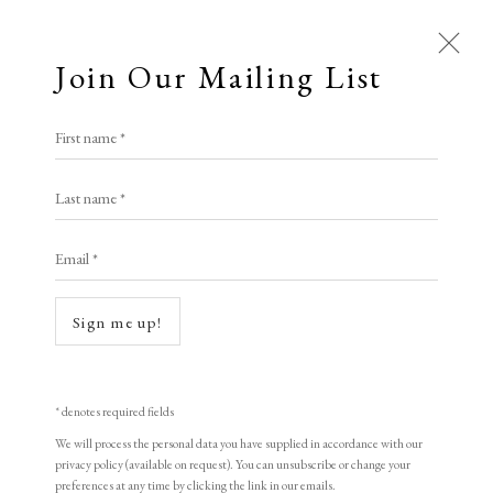
Join Our Mailing List
First name *
Prints £100 - £250
Last name *
All
Animal Antics
Bright, Bold & Beautiful
Open a larger version of the following i
Email *
Calm, Muted & Minimalist
Dark, Moody & Brooding
Hot Off The Press
Sign me up!
Lasting Impressions
Making Her Mark
People in Print
Prints Under £100
Prints £100 - £250
Prints £250 - £500
* denotes required fields
François Dupuis
Prints £500 - £1,000
The Printed Word
We will process the personal data you have supplied in accordance with our
privacy policy (available on request). You can unsubscribe or change your
To the Waters and the Wild
preferences at any time by clicking the link in our emails.