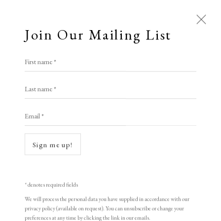
Join Our Mailing List
First name *
Artworks
Last name *
Email *
Sign me up!
* denotes required fields
We will process the personal data you have supplied in accordance with our
privacy policy (available on request). You can unsubscribe or change your
preferences at any time by clicking the link in our emails.