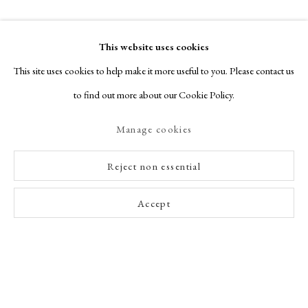
This website uses cookies
This site uses cookies to help make it more useful to you. Please contact us
to find out more about our Cookie Policy.
Manage cookies
Reject non essential
Accept
Enquire Now