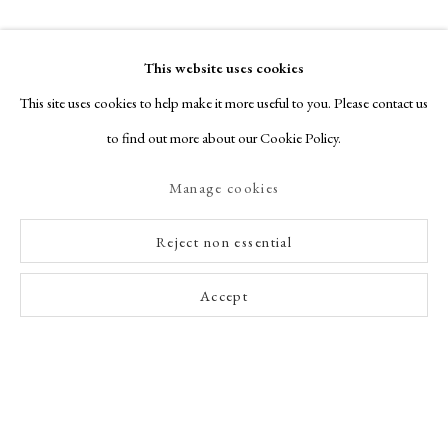
This website uses cookies
This site uses cookies to help make it more useful to you. Please contact us
to find out more about our Cookie Policy.
Manage cookies
Reject non essential
Accept
Enquire Now