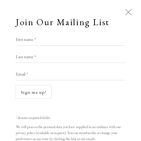
Join Our Mailing List
First name *
Artworks
Last name *
Email *
Sign me up!
* denotes required fields
We will process the personal data you have supplied in accordance with our
privacy policy (available on request). You can unsubscribe or change your
preferences at any time by clicking the link in our emails.