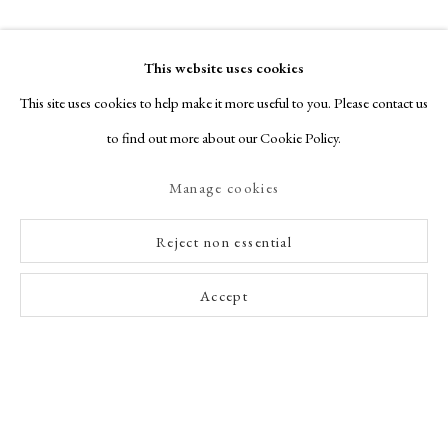
This website uses cookies
This site uses cookies to help make it more useful to you. Please contact us
to find out more about our Cookie Policy.
Manage cookies
Reject non essential
Accept
Enquire Now