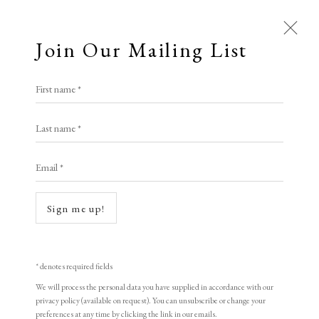
Join Our Mailing List
Open a larger version of the following i
First name *
Artworks
Jayson Lilley
Last name *
Email *
Ladybird Book: London's City
,
2023
Screenprint
Sign me up!
39 x 33 cm (framed)
Edition of 30
* denotes required fields
Signed
We will process the personal data you have supplied in accordance with our
privacy policy (available on request). You can unsubscribe or change your
preferences at any time by clicking the link in our emails.