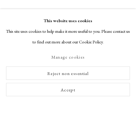
This website uses cookies
This site uses cookies to help make it more useful to you. Please contact us
to find out more about our Cookie Policy.
Manage cookies
Reject non essential
Accept