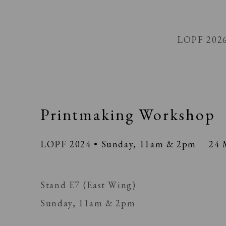
LOPF 202
Printmaking Workshop
LOPF 2024 • Sunday, 11am & 2pm
24 
Stand E7 (East Wing)
Sunday, 11am & 2pm