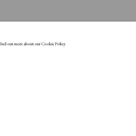
o find out more about our Cookie Policy.
Exhibitors