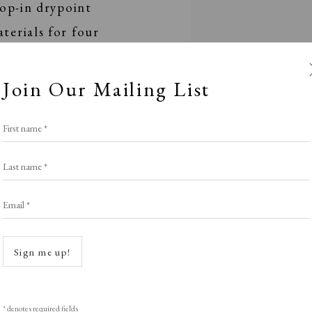
rop-in drypoint
terials for four
.00pm and 2.00pm -
Join Our Mailing List
First name *
 abilities and will
ation. Come and have a
Last name *
 gain insight into the
Email *
chnician James Randell.
Sign me up!
rst served basis.
* denotes required fields