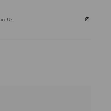
ut Us
llowing image in a popup: