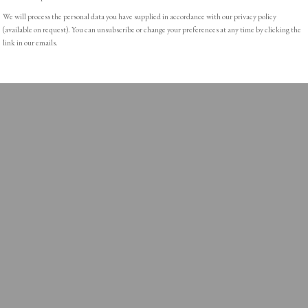
We will process the personal data you have supplied in accordance with our privacy policy
(available on request). You can unsubscribe or change your preferences at any time by clicking the
link in our emails.