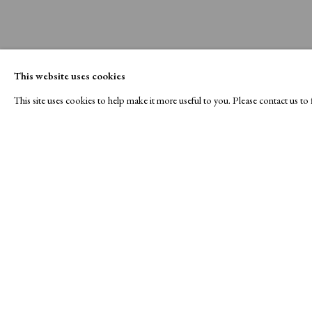
This website uses cookies
This site uses cookies to help make it more useful to you. Please contact us t
A Buyer's Guide to Prints
About Us