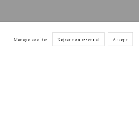
Manage cookies
Reject non essential
Accept