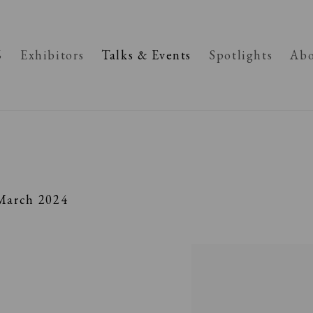
6
Exhibitors
Talks & Events
Spotlights
Abo
March 2024
Open a larger version of the fo