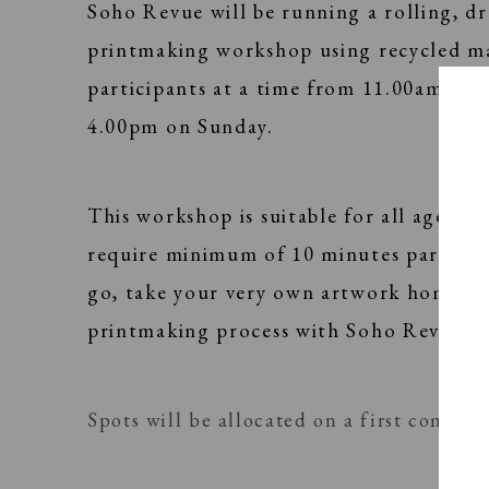
Soho Revue will be running a rolling, d
printmaking workshop using recycled ma
participants at a time from 11.00am - 1
4.00pm on Sunday.
This workshop is suitable for all ages and
require minimum of 10 minutes particip
go, take your very own artwork home and
printmaking process with Soho Revue te
Spots will be allocated on a first come, fi