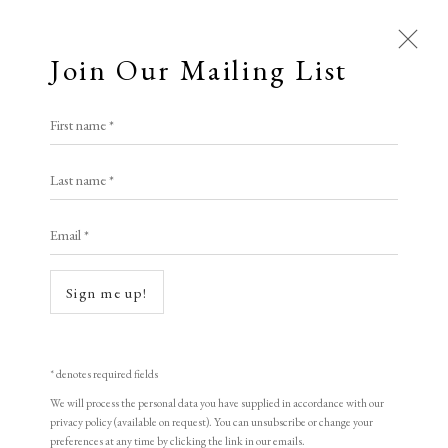
Join Our Mailing List
First name *
Ways of Seeing: Tom Hammick
Last name *
& Nick Maclean in
conversation
Email *
21 March 2025
LOPF 2025 • FRIDAY
Sign me up!
Open a larger version of the following image in a popup:
* denotes required fields
We will process the personal data you have supplied in accordance with our
privacy policy (available on request). You can unsubscribe or change your
preferences at any time by clicking the link in our emails.