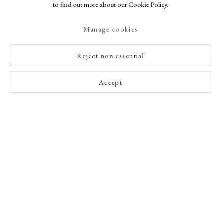
to find out more about our Cookie Policy.
Manage cookies
Reject non essential
Accept
A Buyer's Guide to Prints
by Helen Rosslyn
Buy Now