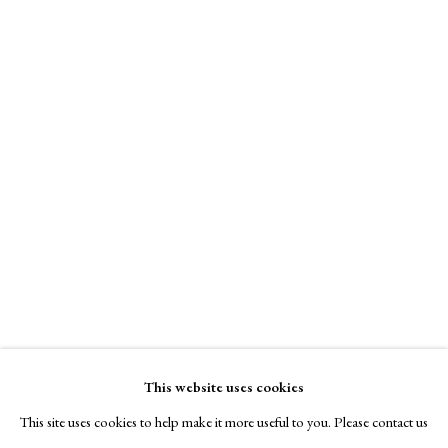
This website uses cookies
This site uses cookies to help make it more useful to you. Please contact us