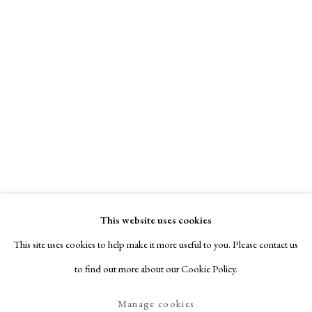
This website uses cookies
This site uses cookies to help make it more useful to you. Please contact us
to find out more about our Cookie Policy.
Manage cookies