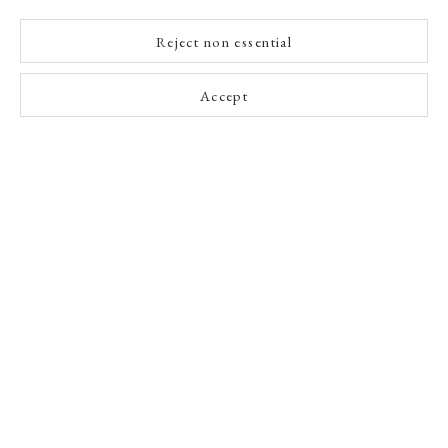
Reject non essential
Accept
A Buyer's Guide to Prints
by Helen Rosslyn
Buy Now