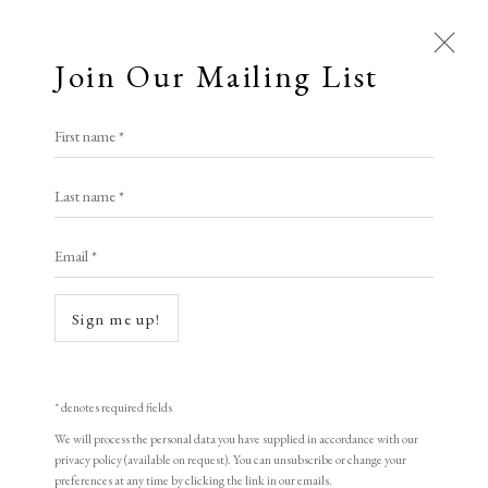
Join Our Mailing List
First name *
Jeremy Fry: Unlimited - Cosmo
Last name *
and Francis Fry in conversation
with Rachel Campbell-
Email *
Johnston
Sign me up!
15 May 2026
LOPF 2026 • FRIDAY
* denotes required fields
Open a larger version of the following image in a popup:
We will process the personal data you have supplied in accordance with our
privacy policy (available on request). You can unsubscribe or change your
preferences at any time by clicking the link in our emails.