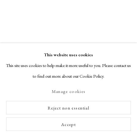
This website uses cookies
This site uses cookies to help make it more useful to you. Please contact us
to find out more about our Cookie Policy.
Manage cookies
Reject non essential
Accept