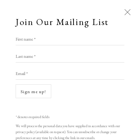
Join Our Mailing List
First name *
Last name *
Email *
Sign me up!
* denotes required fields
We will process the personal data you have supplied in accordance with our
privacy policy (available on request). You can unsubscribe or change your
preferences at any time by clicking the link in our emails.