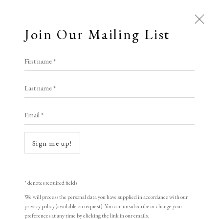
Join Our Mailing List
First name *
Last name *
Email *
Sign me up!
* denotes required fields
We will process the personal data you have supplied in accordance with our
privacy policy (available on request). You can unsubscribe or change your
preferences at any time by clicking the link in our emails.