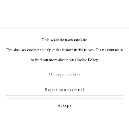
This website uses cookies
This site uses cookies to help make it more useful to you. Please contact us
Glasgow Print Studio
to find out more about our Cookie Policy.
STAND
W2
Manage cookies
Glasgow Print Studio is an internationally recognised centre for production
Reject non essential
and print publisher. As a not-for-profit, the income we raise goes towards
supporting the aims of the organisation and the practices of printmaker-
Accept
artists. We have made work with key artists nationally and internationally,
including Elizabeth Blackadder, Ken Currie, Barbara Rae, Andrew