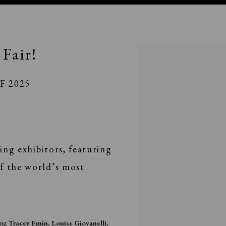
Fair!
Open a larger version of the fo
PF 2025
ing exhibitors, featuring
f the world’s most
ding
Tracey Emin
,
Louise Giovanelli
,