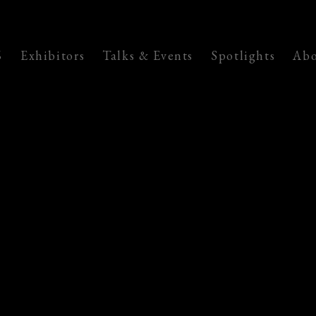
6
Exhibitors
Talks & Events
Spotlights
Abo