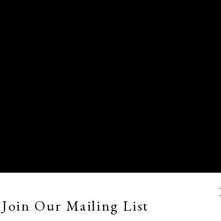
Join Our Mailing List