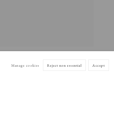
Manage cookies
Reject non essential
Accept