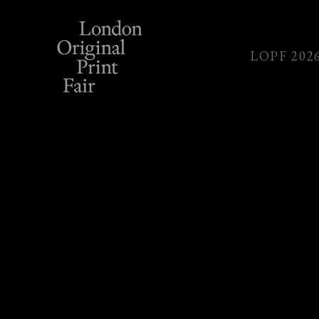
LOPF 202