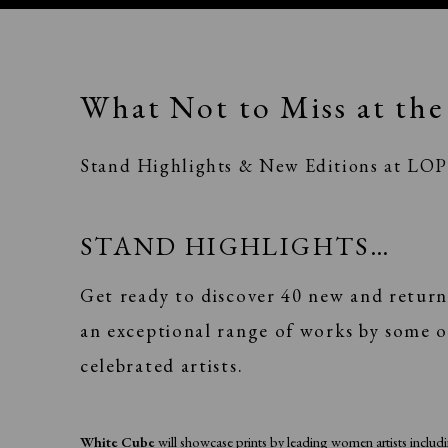
What Not to Miss at the 
Stand Highlights & New Editions at LO
STAND HIGHLIGHTS…
Get ready to discover 40 new and return
an exceptional range of works by some o
celebrated artists.
White Cube
will showcase prints by leading women artists inclu