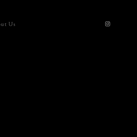
ut Us