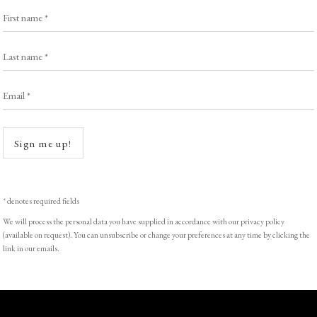
First name *
Last name *
Email *
Sign me up!
* denotes required fields
We will process the personal data you have supplied in accordance with our privacy policy
(available on request). You can unsubscribe or change your preferences at any time by clicking the
link in our emails.