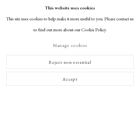
This website uses cookies
This site uses cookies to help make it more useful to you. Please contact us
2
of 22
Previous
Next
to find out more about our Cookie Policy.
Manage cookies
Reject non essential
Accept