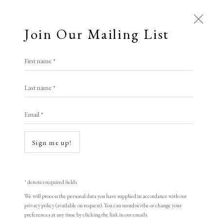
Join Our Mailing List
First name *
Last name *
Email *
Sign me up!
* denotes required fields
We will process the personal data you have supplied in accordance with our
privacy policy (available on request). You can unsubscribe or change your
preferences at any time by clicking the link in our emails.