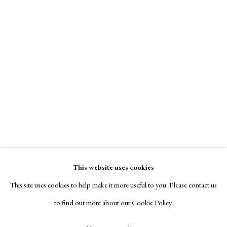
Contact
Exhibitors
Viewing Rooms
Browse Prints
Ralph Steadman
Manage cookies
Copyright © London Original Print Fair 2026. Text
copyright © Helen Rosslyn, A Buyers Guide to Prints.
Samuel Beckett
,
1993
Design by Rosannagh Scarlet Esson
This website uses cookies
Site by Artlogic
Signed
This site uses cookies to help make it more useful to you. Please contact us
Etching
to find out more about our Cookie Policy.
40.5 x 54.5 cm