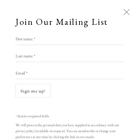
Join Our Mailing List
First name *
TIN MAN ART
Last name *
Email *
A Buyer's Guide to Prints
by Helen Rosslyn
Sign me up!
Buy Now
Open a larger version of the following i
* denotes required fields
We will process the personal data you have supplied in accordance with our
About Us
privacy policy (available on request). You can unsubscribe or change your
About Prints
preferences at any time by clicking the link in our emails.