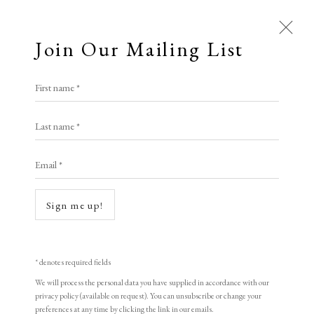
Join Our Mailing List
First name *
Dolan/Maxwell
Last name *
Email *
A Buyer's Guide to Prints
by Helen Rosslyn
Sign me up!
Buy Now
* denotes required fields
Open a larger version of the following i
We will process the personal data you have supplied in accordance with our
About Us
privacy policy (available on request). You can unsubscribe or change your
About Prints
preferences at any time by clicking the link in our emails.