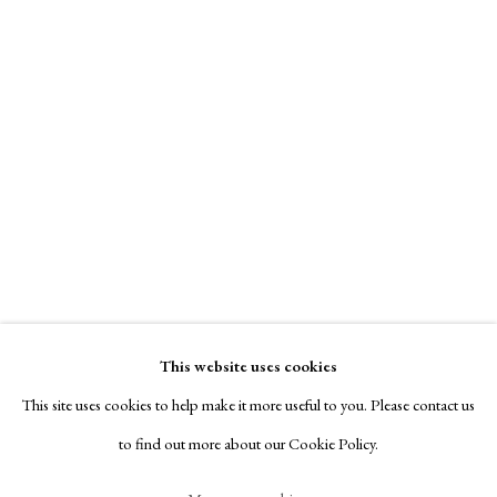
Contact
Exhibitors
Viewing Rooms
Browse Prints
Manage cookies
Copyright © London Original Print Fair 2026. Text
copyright © Helen Rosslyn, A Buyers Guide to Prints.
Charles Gaines
Design by Rosannagh Scarlet Esson
This website uses cookies
Site by Artlogic
Untitled
,
1975
This site uses cookies to help make it more useful to you. Please contact us
to find out more about our Cookie Policy.
signed, titled & dated recto