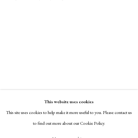
Contact
Exhibitors
Viewing Rooms
Browse Prints
Manage cookies
Copyright © London Original Print Fair 2026. Text
Nina Negri
copyright © Helen Rosslyn, A Buyers Guide to Prints.
Design by Rosannagh Scarlet Esson
This website uses cookies
Site by Artlogic
Integration
,
1952
This site uses cookies to help make it more useful to you. Please contact us
to find out more about our Cookie Policy.
signed, titled & dated recto
engraving , deep bite etching & stencil