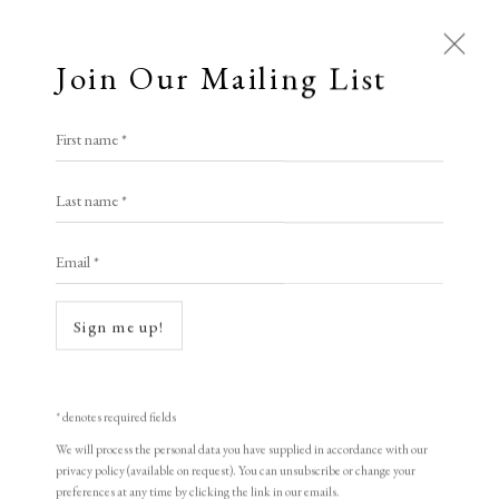
Join Our Mailing List
First name *
Dolan/Maxwell
Last name *
Email *
A Buyer's Guide to Prints
by Helen Rosslyn
Sign me up!
Buy Now
* denotes required fields
Open a larger version of the following i
We will process the personal data you have supplied in accordance with our
About Us
privacy policy (available on request). You can unsubscribe or change your
About Prints
preferences at any time by clicking the link in our emails.