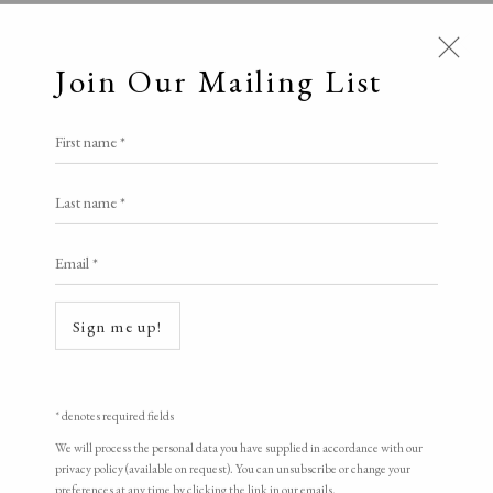
Join Our Mailing List
First name *
Counter Editions
Last name *
Email *
A Buyer's Guide to Prints
Open a larger version of the following i
by Helen Rosslyn
Sign me up!
Buy Now
* denotes required fields
About Us
We will process the personal data you have supplied in accordance with our
privacy policy (available on request). You can unsubscribe or change your
About Prints
preferences at any time by clicking the link in our emails.