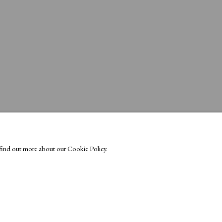
o find out more about our Cookie Policy.