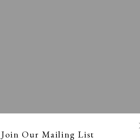
Exhibitors
s
Viewing Rooms
Browse Prints
Join Our Mailing List