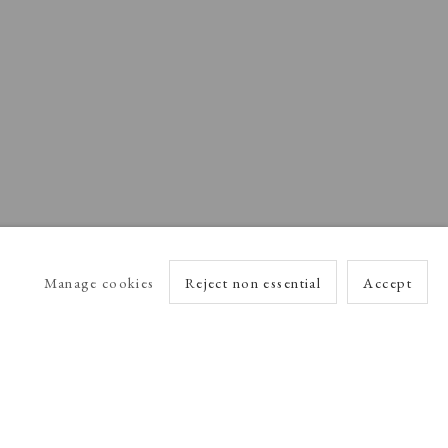
Manage cookies
Reject non essential
Accept