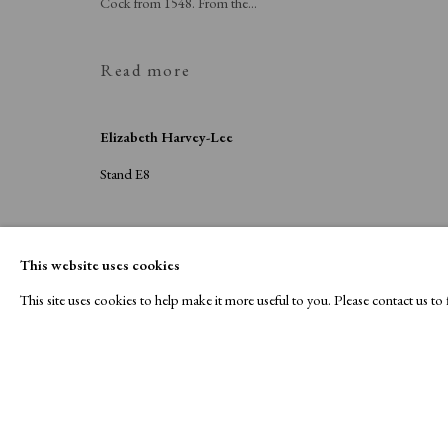
Cock from 1548. From the...
Read more
Elizabeth Harvey-Lee
Stand E8
This website uses cookies
This site uses cookies to help make it more useful to you. Please contact us t