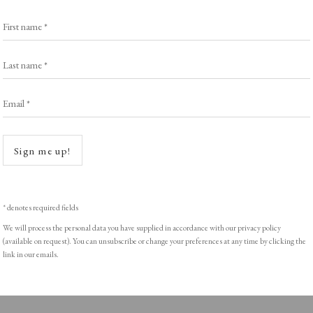
First name *
Last name *
ght © Helen Rosslyn, A Buyers Guide to Prints. Design by Rosannagh Sc
Email *
Open a
Sign me up!
* denotes required fields
We will process the personal data you have supplied in accordance with our privacy policy
(available on request). You can unsubscribe or change your preferences at any time by clicking the
link in our emails.