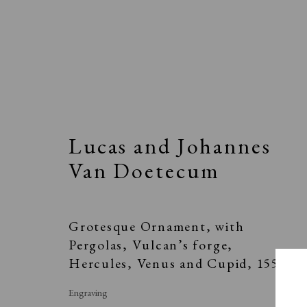
Lucas and Johannes
Elizabeth Harvey-Lee
Van Doetecum
Grotesque Ornament, with
A Buyer's Guide to Prints
About Us
Pergolas, Vulcan’s forge,
by Helen Rosslyn
About Print
Hercules, Venus and Cupid
,
1557
Buy Now
Contact
Engraving