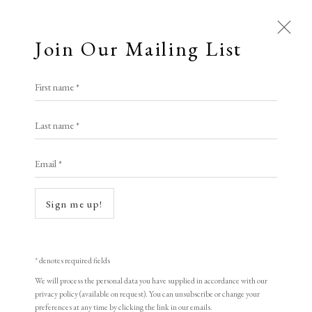
Join Our Mailing List
Open a larger version of the following i
First name *
Elizabeth Harvey-Lee
Charles Meryon
Last name *
Email *
Le Stryge, The Vampire
,
1853 and later
A Buyer's Guide to Prints
by Helen Rosslyn
Initialled in plate
Sign me up!
Buy Now
Etching
16.9 x 13 cm
* denotes required fields
6 5/8 x 5 1/8 in
We will process the personal data you have supplied in accordance with our
About Us
privacy policy (available on request). You can unsubscribe or change your
About Prints
preferences at any time by clicking the link in our emails.