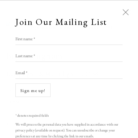
Join Our Mailing List
Open a larger version of the following i
First name *
Elizabeth Harvey-Lee
Bryan Ingham
Last name *
Email *
Lamplight & Moonlight I
,
1988
A Buyer's Guide to Prints
by Helen Rosslyn
Signed & dated in pencil
Sign me up!
Buy Now
Etching
22 x 59.7 cm
* denotes required fields
8 5/8 x 23 1/2 in
We will process the personal data you have supplied in accordance with our
About Us
privacy policy (available on request). You can unsubscribe or change your
About Prints
preferences at any time by clicking the link in our emails.