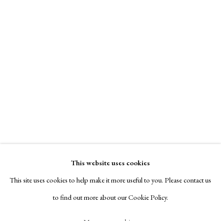
Contact
Contact Gallery
Exhibitors
Viewing Rooms
Browse Prints
View on a Wall
Franz Hegi was a draughtsman and etcher, who specialised in Swiss
landscapes and costume studies, produced between 1809 and the early
Manage cookies
1820’s, mainly in aquatint and hand-coloured. This print (ex...
Copyright © London Original Print Fair 2026. Text
copyright © Helen Rosslyn, A Buyers Guide to Prints.
Read more
Design by Rosannagh Scarlet Esson
This website uses cookies
Site by Artlogic
Elizabeth Harvey-Lee
This site uses cookies to help make it more useful to you. Please contact us
to find out more about our Cookie Policy.