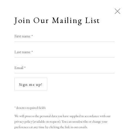
Join Our Mailing List
Open a larger version of the following i
First name *
Elizabeth Harvey-Lee
Franz Hegi
Last name *
Email *
An Argument
,
C1810-1820
A Buyer's Guide to Prints
by Helen Rosslyn
The plate signed
Sign me up!
Buy Now
Etching
8.8 x 13.8 cm
* denotes required fields
We will process the personal data you have supplied in accordance with our
About Us
£ 150.00
privacy policy (available on request). You can unsubscribe or change your
About Prints
preferences at any time by clicking the link in our emails.