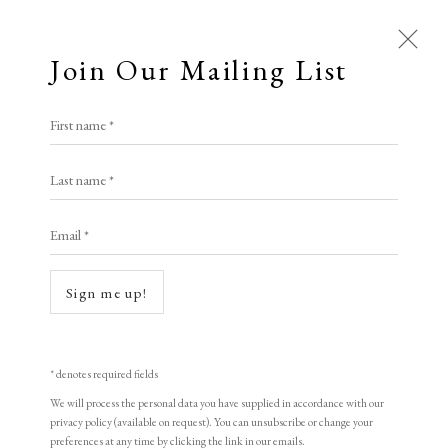
Join Our Mailing List
First name *
Elizabeth Harvey-Lee
Last name *
Email *
Open a larger version of the following i
A Buyer's Guide to Prints
by Helen Rosslyn
Sign me up!
Buy Now
* denotes required fields
We will process the personal data you have supplied in accordance with our
About Us
privacy policy (available on request). You can unsubscribe or change your
About Prints
preferences at any time by clicking the link in our emails.