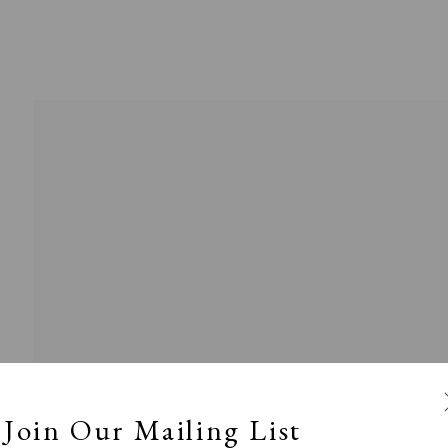
Exhibitors
s
Viewing Rooms
Browse Prints
Join Our Mailing List