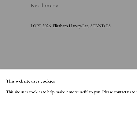
Read more
LOPF 2026: Elizabeth Harvey-Lee, STAND E8
This website uses cookies
This site uses cookies to help make it more useful to you. Please contact us t