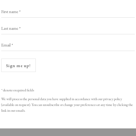
First name *
Last name *
ght © Helen Rosslyn, A Buyers Guide to Prints. Design by Rosannagh Sc
Email *
Open a
Sign me up!
* denotes required fields
We will process the personal data you have supplied in accordance with our privacy policy
(available on request). You can unsubscribe or change your preferences at any time by clicking the
link in our emails.