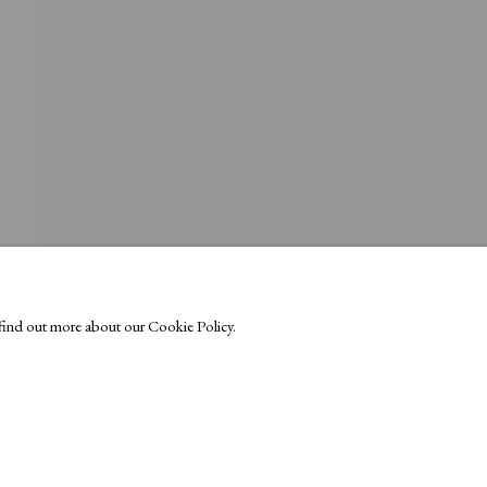
o find out more about our Cookie Policy.