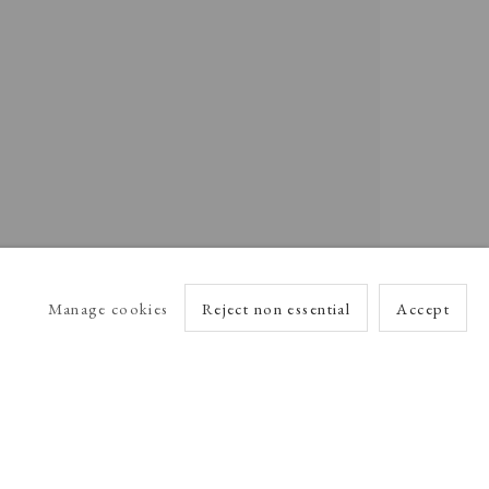
Manage cookies
Reject non essential
Accept