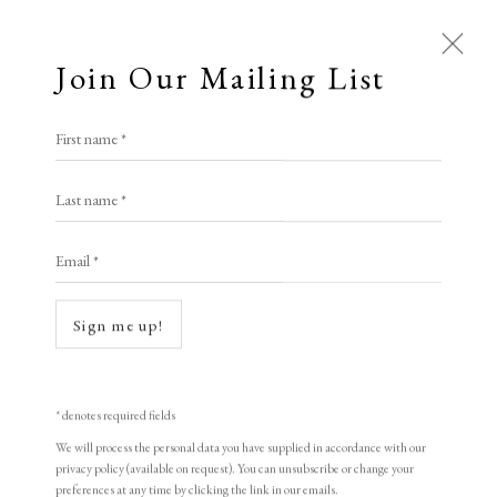
Join Our Mailing List
First name *
Last name *
Email *
Sign me up!
Open a larger version of the following i
* denotes required fields
We will process the personal data you have supplied in accordance with our
privacy policy (available on request). You can unsubscribe or change your
preferences at any time by clicking the link in our emails.