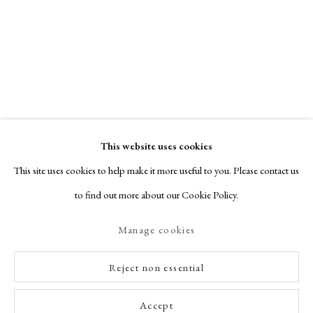
This website uses cookies
This site uses cookies to help make it more useful to you. Please contact us
to find out more about our Cookie Policy.
Manage cookies
Reject non essential
Accept