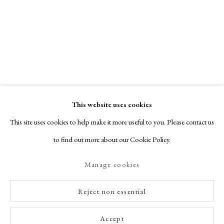
This website uses cookies
This site uses cookies to help make it more useful to you. Please contact us
to find out more about our Cookie Policy.
Manage cookies
Reject non essential
Accept