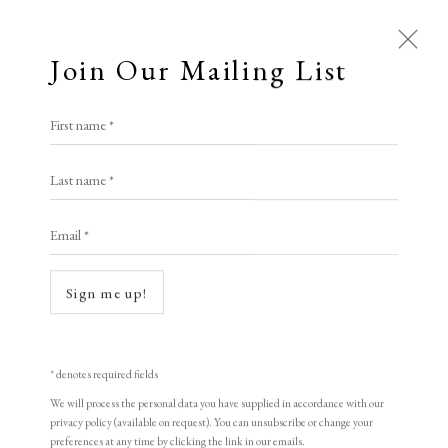
Join Our Mailing List
First name *
Last name *
Email *
Open a larger version of the following i
Sign me up!
* denotes required fields
We will process the personal data you have supplied in accordance with our
privacy policy (available on request). You can unsubscribe or change your
Thomas Gosebruch
preferences at any time by clicking the link in our emails.