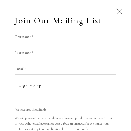
Join Our Mailing List
First name *
Last name *
Email *
Sign me up!
Open a larger version of the following i
* denotes required fields
We will process the personal data you have supplied in accordance with our
privacy policy (available on request). You can unsubscribe or change your
preferences at any time by clicking the link in our emails.