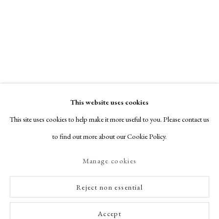
This website uses cookies
This site uses cookies to help make it more useful to you. Please contact us
to find out more about our Cookie Policy.
Manage cookies
Reject non essential
Accept