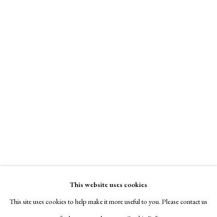
This website uses cookies
This site uses cookies to help make it more useful to you. Please contact us