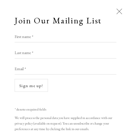
Join Our Mailing List
First name *
Last name *
Email *
Sign me up!
* denotes required fields
We will process the personal data you have supplied in accordance with our
privacy policy (available on request). You can unsubscribe or change your
preferences at any time by clicking the link in our emails.