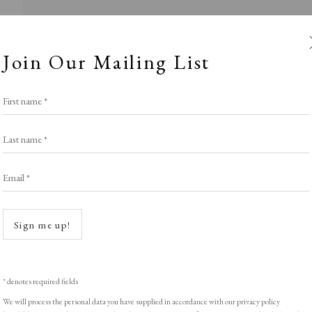
Join Our Mailing List
First name *
Last name *
Email *
istavka Fine A
Open a
Sign me up!
Stand S10
,
LOPF: 20 - 23 March 2025
* denotes required fields
We will process the personal data you have supplied in accordance with our privacy policy