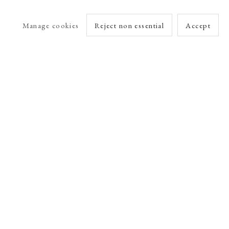
Manage cookies
Reject non essential
Accept
arlet Esson
Online Viewing Rooms by Artlogic