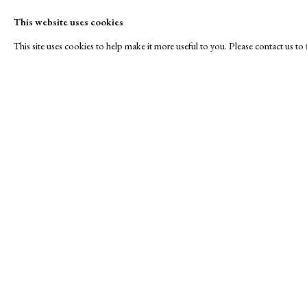
This website uses cookies
This site uses cookies to help make it more useful to you. Please contact us t
Vistavka Fine Art
A Buyer's Guide to Prints
About Us
by Helen Rosslyn
About Print
Stand S10
Buy Now
Contact
Manage cookies
Copyright © London Original Print Fair 2026. Text copyri