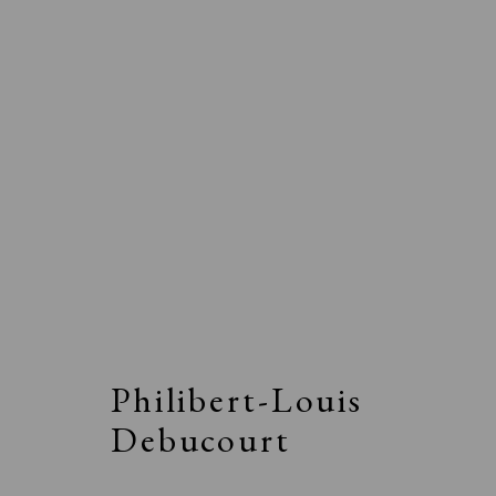
Philibert-Louis
Debucourt