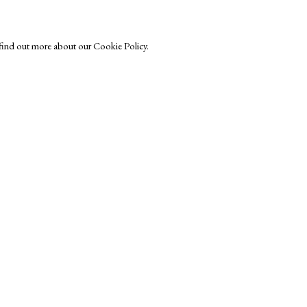
o find out more about our Cookie Policy.
Exhibitors
s
Viewing Rooms
Browse Prints
ght © Helen Rosslyn, A Buyers Guide to Prints. Design by Rosannagh Sc