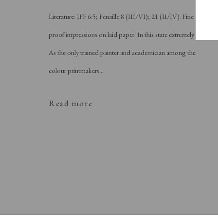
Literature: IFF 6:5; Fenaille 8 (III/VI); 21 (II/IV). Fine
proof impressions on laid paper. In this state extremely rare.
As the only trained painter and academician among the
colour printmakers...
Read more