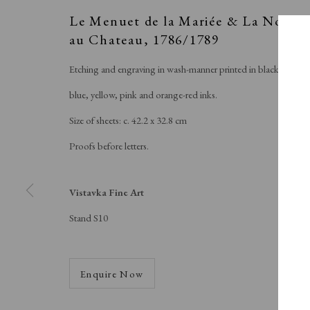
Le Menuet de la Mariée & La Noce
au Chateau
,
1786/1789
Etching and engraving in wash-manner printed in black,
blue, yellow, pink and orange-red inks.
Size of sheets: c. 42.2 x 32.8 cm
Proofs before letters.
V
Vistavka Fine Art
Stand S10
Enquire Now