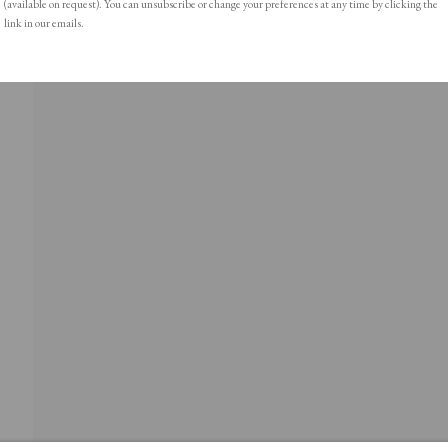
(available on request). You can unsubscribe or change your preferences at any time by clicking the
link in our emails.