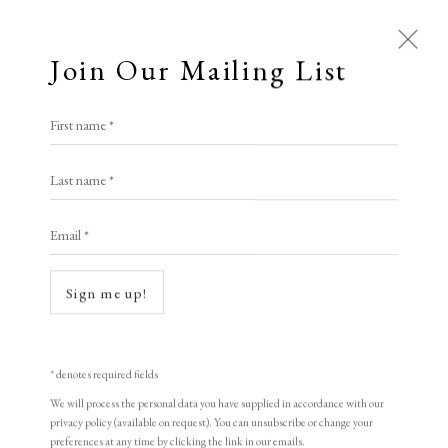
Join Our Mailing List
First name *
Last name *
Email *
Sign me up!
Open a larger version of the following i
* denotes required fields
We will process the personal data you have supplied in accordance with our
privacy policy (available on request). You can unsubscribe or change your
preferences at any time by clicking the link in our emails.