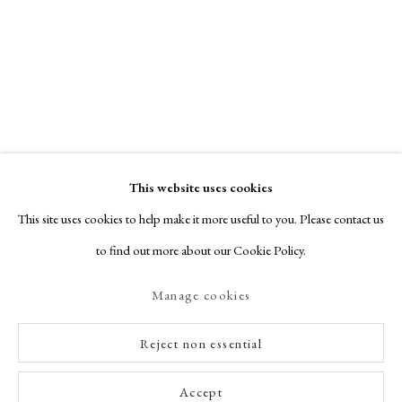
particularly vivid. Nicholson’s Alphabet is a series of twenty-six woodcut
prints, each representing...
Read more
This website uses cookies
This site uses cookies to help make it more useful to you. Please contact us
to find out more about our Cookie Policy.
Manage cookies
Reject non essential
Accept