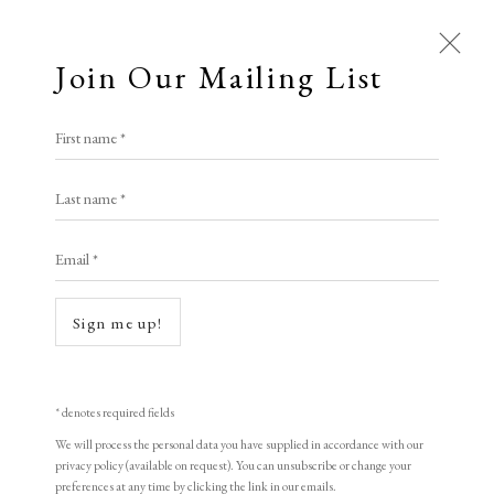
Join Our Mailing List
Open a larger version of the following i
First name *
An Bin
Last name *
Email *
Old Town on a Wintry Night
,
1998
woodblock print
Sign me up!
40 x 38 cm
15 3/4 x 15 in
* denotes required fields
Edition of 155
We will process the personal data you have supplied in accordance with our
privacy policy (available on request). You can unsubscribe or change your
Signed and dated
preferences at any time by clicking the link in our emails.