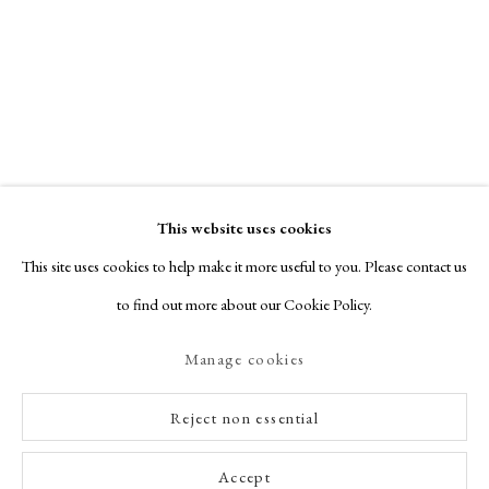
This website uses cookies
This site uses cookies to help make it more useful to you. Please contact us
to find out more about our Cookie Policy.
Manage cookies
Reject non essential
Accept