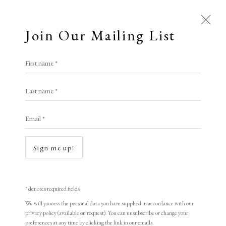
Join Our Mailing List
Open a larger version of the following i
First name *
Li Xiu
Last name *
Email *
Birth
,
1998
woodblock print
Sign me up!
51.5 x 60.5 cm
20 1/4 x 23 7/8 in
* denotes required fields
Edition of 155
We will process the personal data you have supplied in accordance with our
privacy policy (available on request). You can unsubscribe or change your
Signed and dated
preferences at any time by clicking the link in our emails.