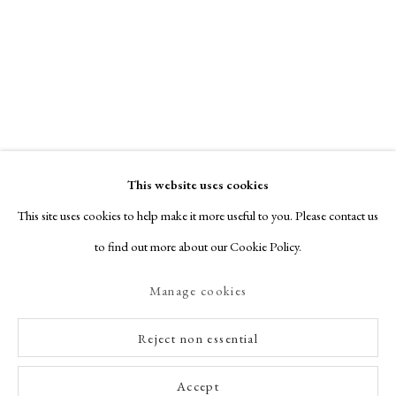
This website uses cookies
This site uses cookies to help make it more useful to you. Please contact us
to find out more about our Cookie Policy.
Manage cookies
Reject non essential
Accept