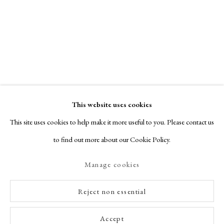
This website uses cookies
This site uses cookies to help make it more useful to you. Please contact us
to find out more about our Cookie Policy.
Manage cookies
Reject non essential
Accept