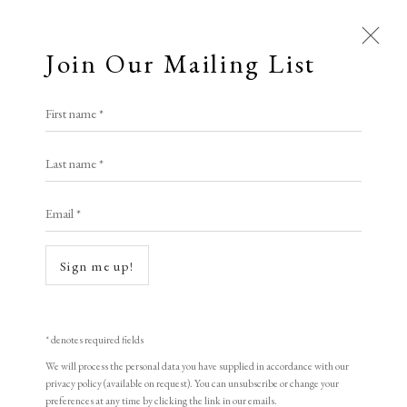
Join Our Mailing List
Open a larger version of the following i
First name *
Tan Quanshu
Last name *
Email *
Shores of the Mind
,
1998
woodblock print
Sign me up!
49 x 60 cm
19 1/4 x 23 5/8 in
* denotes required fields
Edition of 155
We will process the personal data you have supplied in accordance with our
privacy policy (available on request). You can unsubscribe or change your
Signed and dated
preferences at any time by clicking the link in our emails.