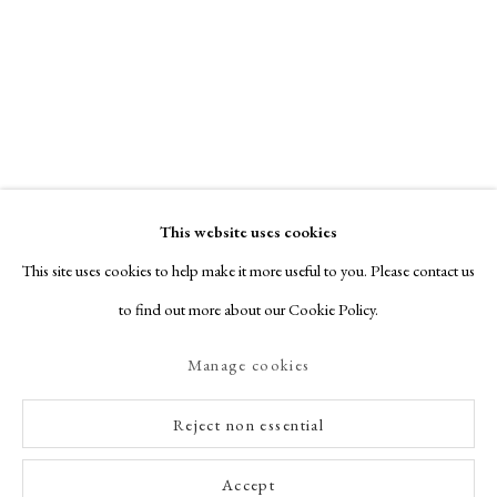
This website uses cookies
This site uses cookies to help make it more useful to you. Please contact us
to find out more about our Cookie Policy.
Manage cookies
Reject non essential
Accept