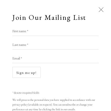
Join Our Mailing List
Open a larger version of the following i
First name *
Wu Jide
Last name *
Email *
River Dwellers
,
1998
woodblock print
Sign me up!
43 x 35 cm
16 7/8 x 13 3/4 in
* denotes required fields
Edition of 155
We will process the personal data you have supplied in accordance with our
privacy policy (available on request). You can unsubscribe or change your
Signed and dated
preferences at any time by clicking the link in our emails.