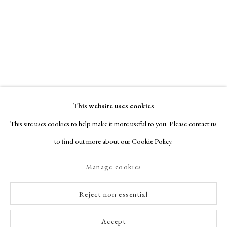
This website uses cookies
This site uses cookies to help make it more useful to you. Please contact us
to find out more about our Cookie Policy.
Manage cookies
Reject non essential
Accept