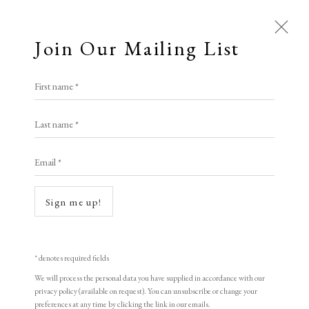
Join Our Mailing List
Open a larger version of the following i
First name *
Liu Jing
Last name *
Email *
Regeneration - Eternal cycles
,
2021
woodblock print
Sign me up!
38 x 53 cm
15 x 20 7/8 in
* denotes required fields
Edition of 60
We will process the personal data you have supplied in accordance with our
privacy policy (available on request). You can unsubscribe or change your
Signed and dated
preferences at any time by clicking the link in our emails.