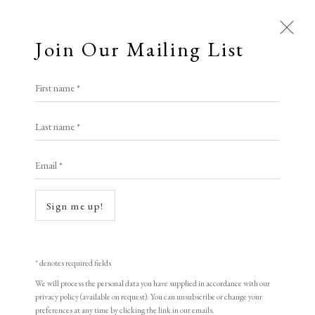
Join Our Mailing List
First name *
Last name *
Email *
Open a larger version of the following i
Sign me up!
* denotes required fields
We will process the personal data you have supplied in accordance with our
privacy policy (available on request). You can unsubscribe or change your
preferences at any time by clicking the link in our emails.