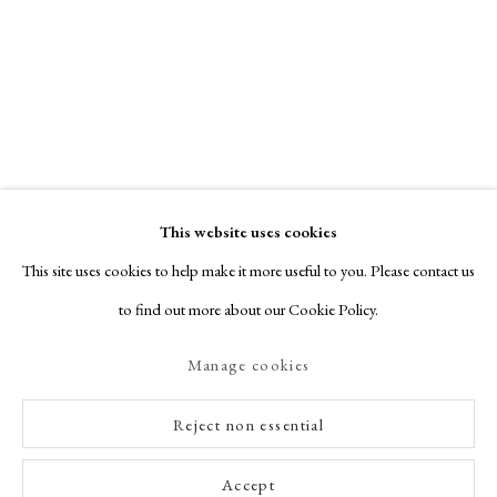
This website uses cookies
This site uses cookies to help make it more useful to you. Please contact us
to find out more about our Cookie Policy.
Manage cookies
Reject non essential
Accept