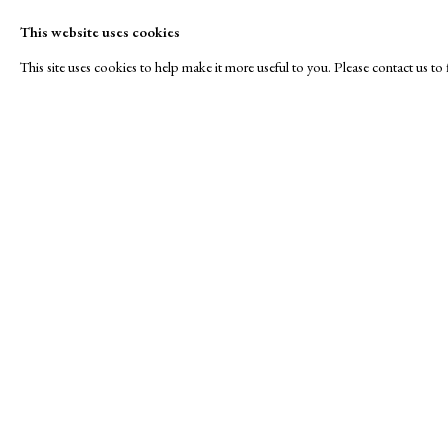
This website uses cookies
This site uses cookies to help make it more useful to you. Please contact us t
RAW Editions
A Buyer's Guide to Prints
About Us
by Helen Rosslyn
About Print
Stand E7
Buy Now
Contact
Manage cookies
Copyright © London Original Print Fair 2026. Text copyri