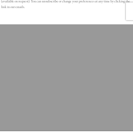
(available on request). You can unsubscribe or change your preferences at any time by clicking the
link in our emails.