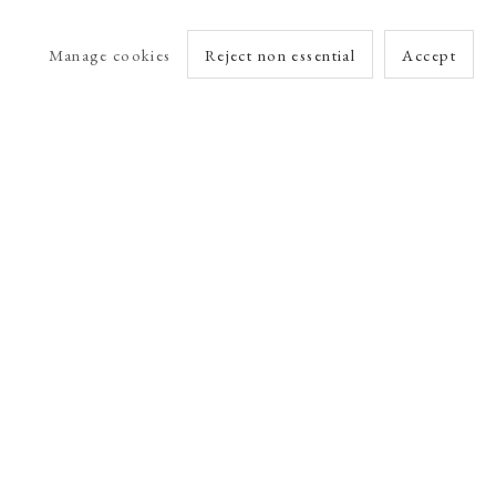
Manage cookies
Reject non essential
Accept
arlet Esson
Online Viewing Rooms by Artlogic