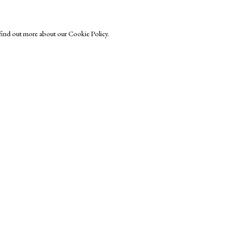
o find out more about our Cookie Policy.
Exhibitors
s
Viewing Rooms
Browse Prints
ght © Helen Rosslyn, A Buyers Guide to Prints. Design by Rosannagh Sc