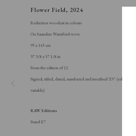
Flower Field
,
2024
Reduction woodcut in colours
On Saunders Waterford wove
95 x 145 cm
37 3/8 x 57 1/8 in
From the edition of 12
Signed, titled, dated, numbered and inscribed 'EV' (edition
variable)
RAW Editions
Stand E7