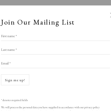
Join Our Mailing List
First name *
Last name *
Email *
RAW Editions
Open a
Sign me up!
Stand E7
,
LOPF: 20 - 23 March 2025
* denotes required fields
We will process the personal data you have supplied in accordance with our privacy policy