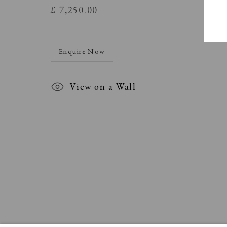
£ 7,250.00
Enquire Now
View on a Wall