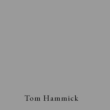
Tom Hammick