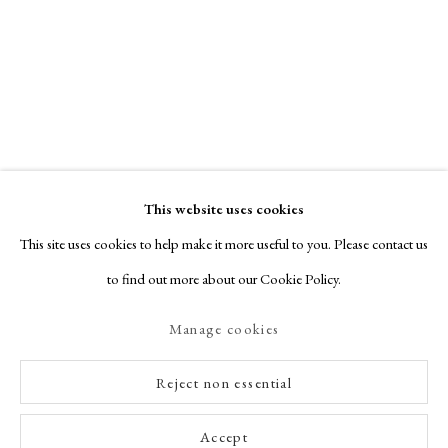
This website uses cookies
This site uses cookies to help make it more useful to you. Please contact us
to find out more about our Cookie Policy.
Manage cookies
Reject non essential
Accept