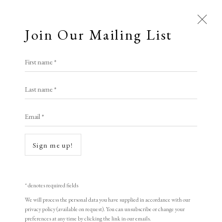
Join Our Mailing List
First name *
Last name *
Email *
Sign me up!
* denotes required fields
Open a larger version of the following i
We will process the personal data you have supplied in accordance with our
privacy policy (available on request). You can unsubscribe or change your
preferences at any time by clicking the link in our emails.