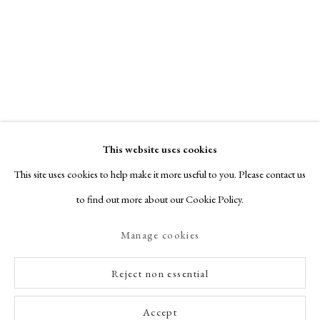
This website uses cookies
This site uses cookies to help make it more useful to you. Please contact us
to find out more about our Cookie Policy.
Manage cookies
Reject non essential
Accept