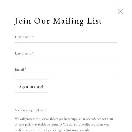
Join Our Mailing List
Open a larger version of the following i
First name *
Kees Van Dongen
Last name *
Email *
Les Peintres Témoins De Leur Temps,
Paris
,
1964
Sign me up!
Colour lithograph
77 x 52 cm
* denotes required fields
Mourlot
We will process the personal data you have supplied in accordance with our
privacy policy (available on request). You can unsubscribe or change your
preferences at any time by clicking the link in our emails.