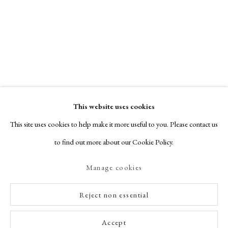
This website uses cookies
This site uses cookies to help make it more useful to you. Please contact us
to find out more about our Cookie Policy.
Manage cookies
Reject non essential
Accept