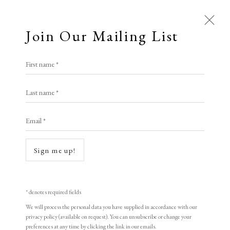
Join Our Mailing List
First name *
Last name *
Open a larger version of the following i
Email *
Sign me up!
* denotes required fields
We will process the personal data you have supplied in accordance with our
Henri Matisse
privacy policy (available on request). You can unsubscribe or change your
preferences at any time by clicking the link in our emails.