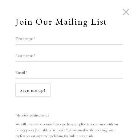
Join Our Mailing List
First name *
Marcus Campbell Art Books
Last name *
LOPF: 20 - 23 March 2025
Stand E6
Email *
Enquiries
Sign me up!
Contact / Find this Exhibitor
* denotes required fields
We will process the personal data you have supplied in accordance with our
privacy policy (available on request). You can unsubscribe or change your
Marcus Campbell Art Books is at LOPF 2025,
preferences at any time by clicking the link in our emails.