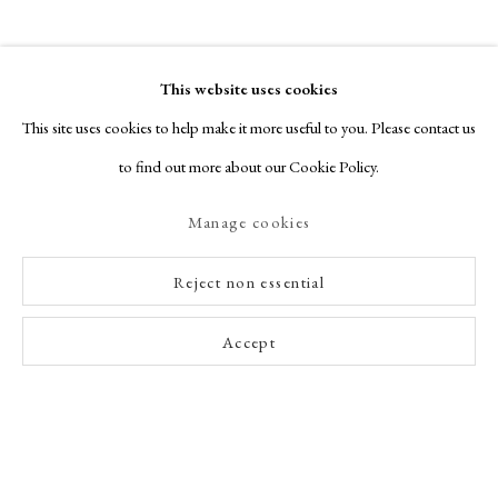
This website uses cookies
This site uses cookies to help make it more useful to you. Please contact us
to find out more about our Cookie Policy.
Manage cookies
Reject non essential
Accept