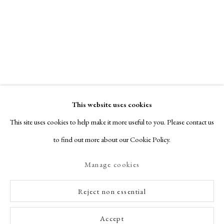
This website uses cookies
This site uses cookies to help make it more useful to you. Please contact us
to find out more about our Cookie Policy.
Manage cookies
Reject non essential
Accept