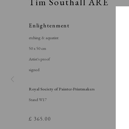
Tim Southall ARE
Enlightenment
etching & aquatint
50 x 50 cm
Artist's proof
signed
Royal Society of Painter-Printmakers
Stand W17
S
£ 365.00