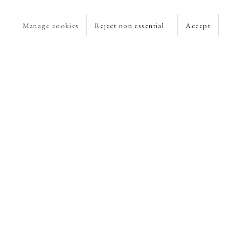
Manage cookies
Reject non essential
Accept
arlet Esson
Online Viewing Rooms by Artlogic