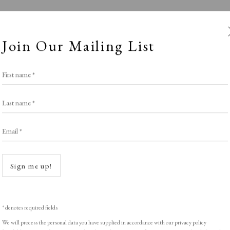
Join Our Mailing List
First name *
Last name *
Email *
40 under £400
Open a
Sign me up!
POTLIGHT EXHIBITION
,
LOPF: 20 - 23 March 2
* denotes required fields
We will process the personal data you have supplied in accordance with our privacy policy