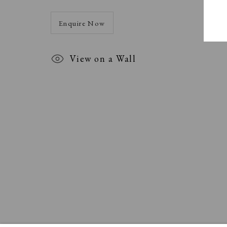
Enquire Now
View on a Wall