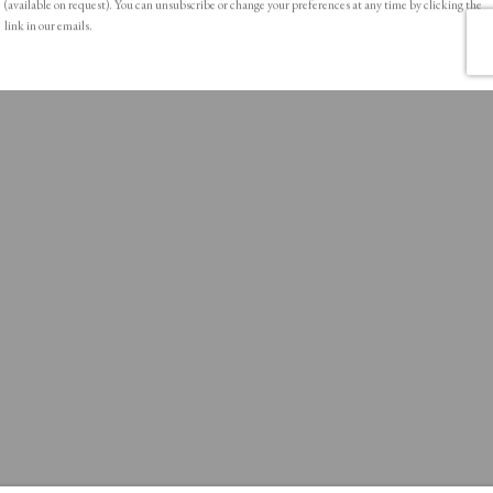
(available on request). You can unsubscribe or change your preferences at any time by clicking the
link in our emails.