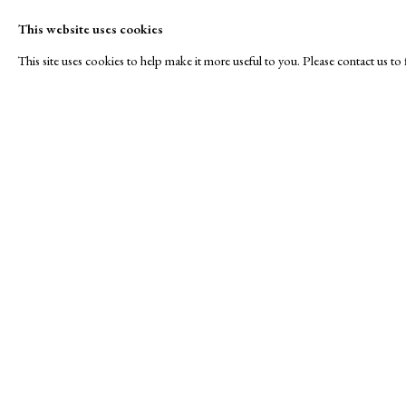
This website uses cookies
This site uses cookies to help make it more useful to you. Please contact us t
40 under £400
A Buyer's Guide to Prints
About Us
by Helen Rosslyn
About Print
SPOTLIGHT EXHIBITION
Buy Now
Contact
Manage cookies
Copyright © London Original Print Fair 2026. Text copyri