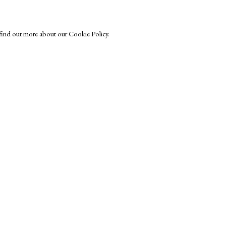
o find out more about our Cookie Policy.
Exhibitors
s
Viewing Rooms
Browse Prints
ght © Helen Rosslyn, A Buyers Guide to Prints. Design by Rosannagh Sc