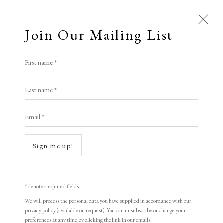
Join Our Mailing List
Open a larger version of the following i
First name *
Edward Hopper
Last name *
Email *
Evening Wind
,
1922
Etching
Sign me up!
17.5 x 21 cm
6 7/8 x 8 1/4 in
* denotes required fields
Signed in pencil
We will process the personal data you have supplied in accordance with our
privacy policy (available on request). You can unsubscribe or change your
preferences at any time by clicking the link in our emails.