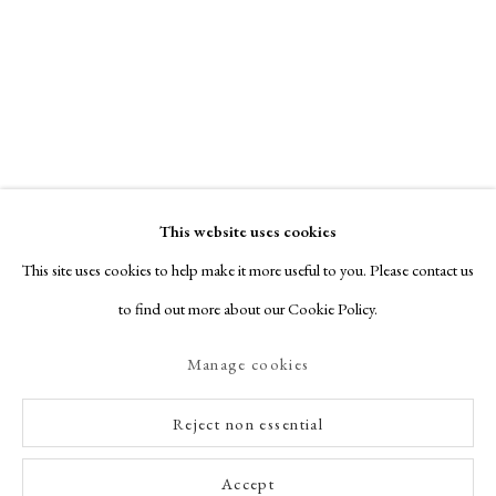
This website uses cookies
This site uses cookies to help make it more useful to you. Please contact us
to find out more about our Cookie Policy.
Manage cookies
Reject non essential
Accept