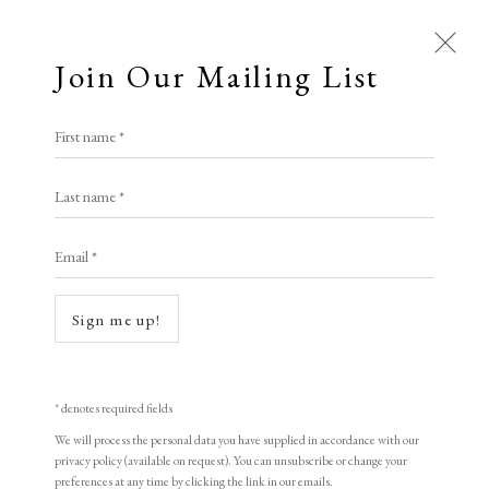
Join Our Mailing List
Open a larger version of the following i
First name *
Gwen Raverat S.W.E.
Last name *
Email *
Gypsies
,
1910
wood engraving
Sign me up!
10 x 15 cm
4 x 5 7/8 in
* denotes required fields
Edition of 100
We will process the personal data you have supplied in accordance with our
privacy policy (available on request). You can unsubscribe or change your
signed
preferences at any time by clicking the link in our emails.