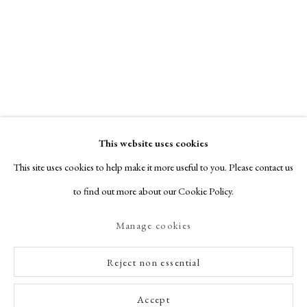
This website uses cookies
This site uses cookies to help make it more useful to you. Please contact us
to find out more about our Cookie Policy.
Manage cookies
Reject non essential
Accept