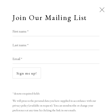
Join Our Mailing List
Open a larger version of the following i
First name *
Patrick Procktor RA
Last name *
Email *
Cataract, Aswan
,
1985
Lithograph
Sign me up!
45.7 x 63.5 cm
Numbered from edition of 100 impressions
* denotes required fields
Signed and numbered
We will process the personal data you have supplied in accordance with our
privacy policy (available on request). You can unsubscribe or change your
preferences at any time by clicking the link in our emails.