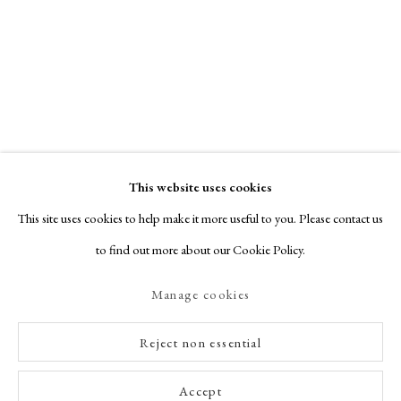
This website uses cookies
This site uses cookies to help make it more useful to you. Please contact us
to find out more about our Cookie Policy.
Manage cookies
Reject non essential
Accept