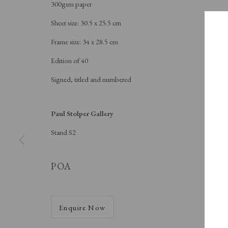
300gsm paper
Sheet size: 30.5 x 25.5 cm
Frame size: 34 x 28.5 cm
Edition of 40
Signed, titled and numbered
Paul Stolper Gallery
Stand S2
A
POA
S
Enquire Now