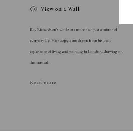
View on a Wall
Ray Richardson's works are more than just a mirror of
everyday life. His subjects are drawn from his own
experience of living and working in London, drawing on
the musical...
Read more