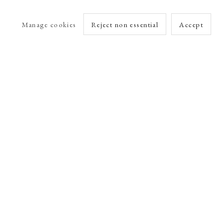
Manage cookies
Reject non essential
Accept
arlet Esson
Online Viewing Rooms by Artlogic