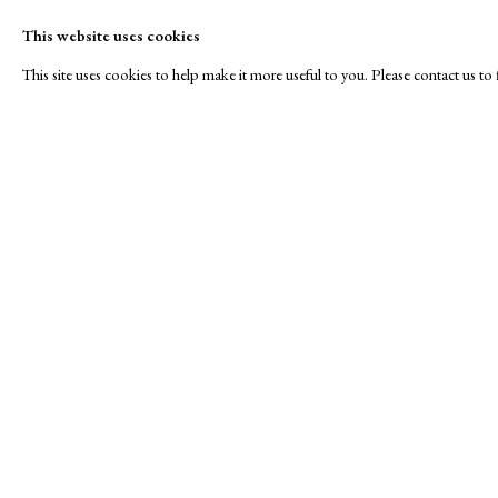
This website uses cookies
This site uses cookies to help make it more useful to you. Please contact us t
Animal Instincts
A Buyer's Guide to Prints
About Us
by Helen Rosslyn
About Print
SPOTLIGHT EXHIBITION
Buy Now
Contact
Manage cookies
Copyright © London Original Print Fair 2026. Text copyri