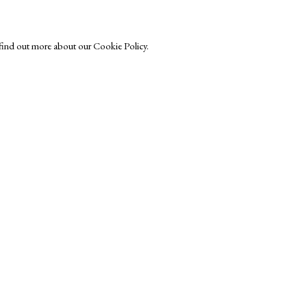
o find out more about our Cookie Policy.
Exhibitors
s
Viewing Rooms
Browse Prints
ght © Helen Rosslyn, A Buyers Guide to Prints. Design by Rosannagh Sc