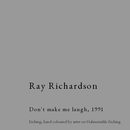
Ray Richardson
Don't make me laugh
,
1991
Etching, hand coloured by artist on Hahnemuhle Etching