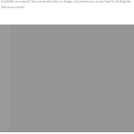
(available on request). You can unsubscribe or change your preferences at any time by clicking the
link in our emails.