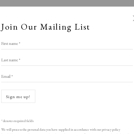
Join Our Mailing List
First name *
Last name *
Email *
nimal Instinc
Open a
Sign me up!
POTLIGHT EXHIBITION
,
LOPF: 20 - 23 March 2
* denotes required fields
We will process the personal data you have supplied in accordance with our privacy policy