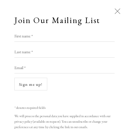
Join Our Mailing List
Open a larger version of the following i
First name *
Hilary Daltry RE
Last name *
Email *
Oranges and Lemons
woodcut
Sign me up!
68 x 80 cm
Artist's proof
* denotes required fields
signed
We will process the personal data you have supplied in accordance with our
privacy policy (available on request). You can unsubscribe or change your
preferences at any time by clicking the link in our emails.