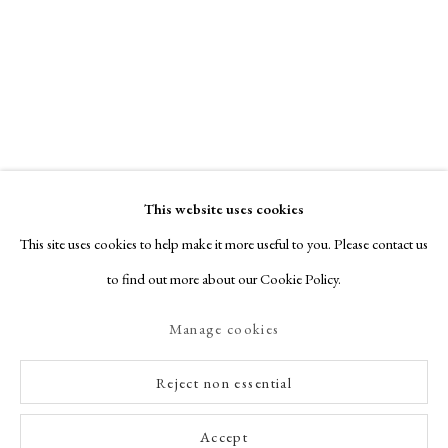
This website uses cookies
This site uses cookies to help make it more useful to you. Please contact us
to find out more about our Cookie Policy.
Manage cookies
Reject non essential
Accept